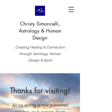
Christy Simoncelli,
Astrology & Human
Design
Creating Healing & Connection
through Astrology, Human
Design & Spirit
Thanks for visiting!
All my writing is now published