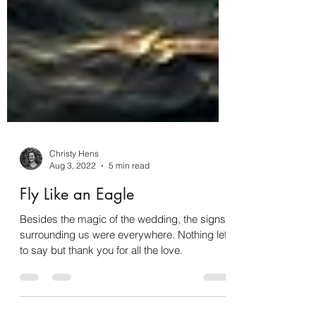
Christy Hens
Aug 3, 2022
5 min read
Fly Like an Eagle
Besides the magic of the wedding, the signs
surrounding us were everywhere. Nothing left
to say but thank you for all the love.