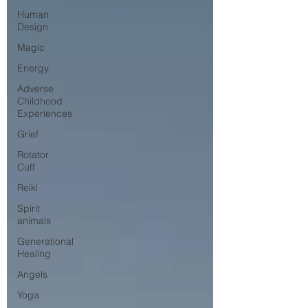
Human
Design
Magic
Energy
Adverse
Childhood
Experiences
Grief
Rotator
Cuff
Reiki
Spirit
animals
Generational
Healing
Angels
Yoga