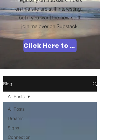
regularly on Substack. Posts
on this site are still interesting...
but if you want the new stuff,
join me over on Substack.
Click Here to Join Me!
Blog
All Posts
All Posts
Dreams
Signs
Connection