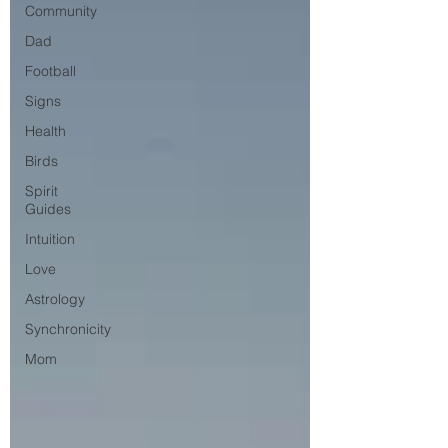
Community
Dad
Football
Signs
Health
Birds
Spirit
Guides
Intuition
Love
Astrology
Synchronicity
Mom