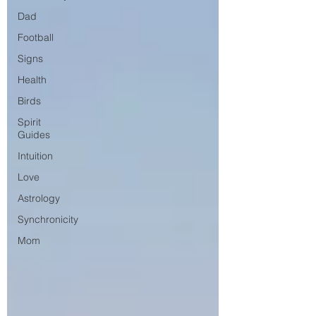
Dad
Football
Signs
Health
Birds
Spirit
Guides
Intuition
Love
Astrology
Synchronicity
Mom