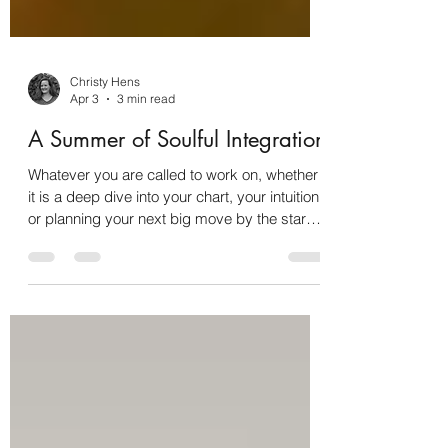
Christy Hens
Apr 3
3 min read
A Summer of Soulful Integration
Whatever you are called to work on, whether
it is a deep dive into your chart, your intuition,
or planning your next big move by the stars,
this is your space to be seen, mentored, and
transformed.