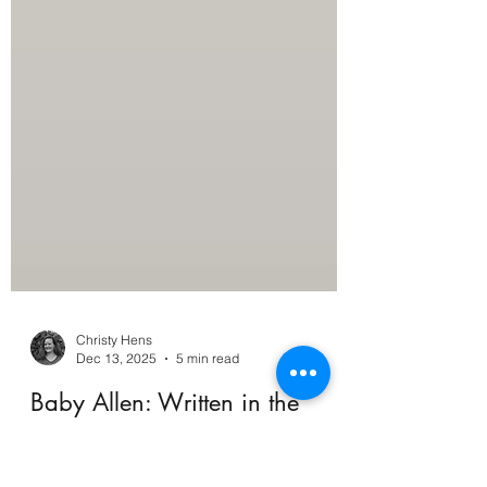
Christy Hens
Dec 13, 2025
5 min read