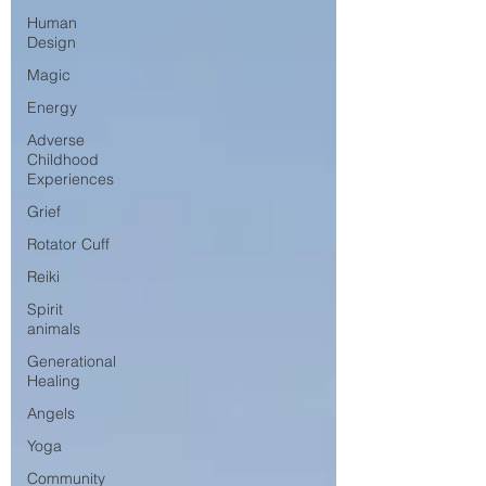
Human
Design
Magic
Energy
Adverse
Childhood
Experiences
Grief
Rotator Cuff
Reiki
Spirit
animals
Generational
Healing
Angels
Yoga
Community