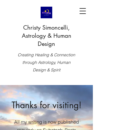
Christy Simoncelli,
Astrology & Human
Design
Creating Healing & Connection
through Astrology, Human
Design & Spirit
Thanks for visiting!
All my writing is now published