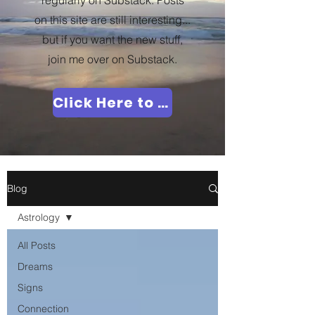
regularly on Substack. Posts
on this site are still interesting...
but if you want the new stuff,
join me over on Substack.
Click Here to Join Me!
Blog
Astrology
All Posts
Dreams
Signs
Connection