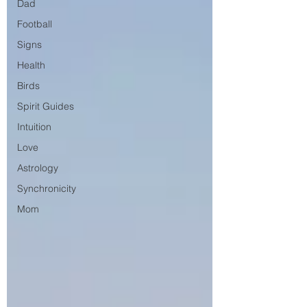
Dad
Football
Signs
Health
Birds
Spirit Guides
Intuition
Love
Astrology
Synchronicity
Mom