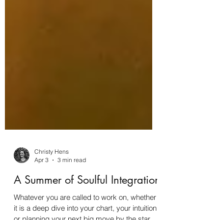
Christy Hens
Apr 3
3 min read
A Summer of Soulful Integration
Whatever you are called to work on, whether