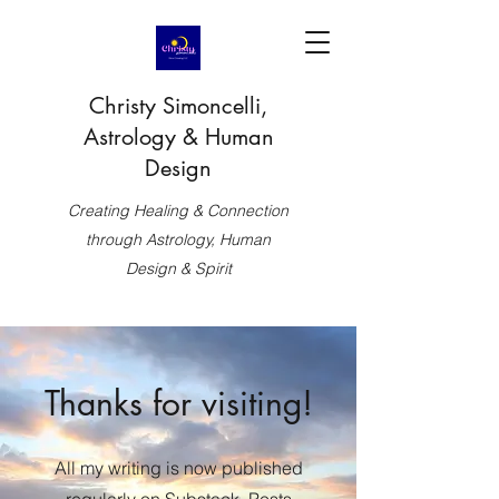
Christy Simoncelli,
Astrology & Human
Design
Creating Healing & Connection
through Astrology, Human
Design & Spirit
Thanks for visiting!
All my writing is now published