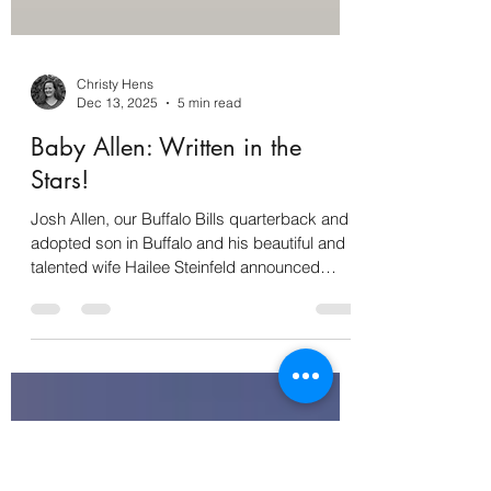
Christy Hens
Dec 13, 2025
5 min read
Baby Allen: Written in the
Stars!
Josh Allen, our Buffalo Bills quarterback and
adopted son in Buffalo and his beautiful and
talented wife Hailee Steinfeld announced
Friday, December 12 that they are expecting
a baby! We are all rooting for Baby Allen!