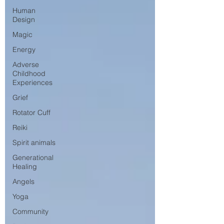
Human
Design
Magic
Energy
Adverse
Childhood
Experiences
Grief
Rotator Cuff
Reiki
Spirit animals
Generational
Healing
Angels
Yoga
Community