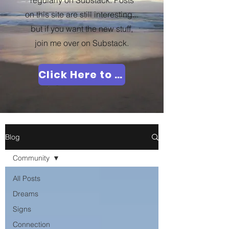
regularly on Substack. Posts
on this site are still interesting...
but if you want the new stuff,
join me over on Substack.
Click Here to Join Me!
Blog
Community
All Posts
Dreams
Signs
Connection