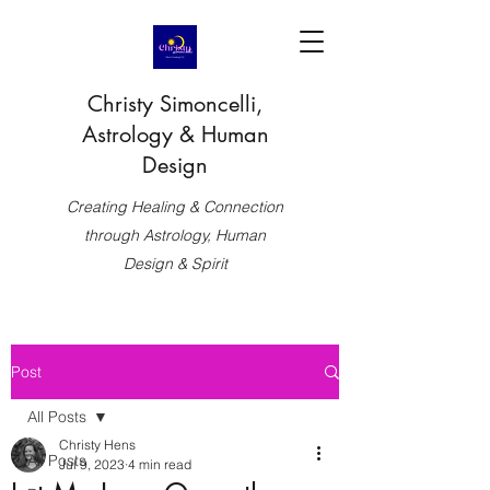
Christy Simoncelli,
Astrology & Human
Design
Creating Healing & Connection
through Astrology, Human
Design & Spirit
Post
All Posts
Christy Hens
All Posts
Jul 9, 2023
4 min read