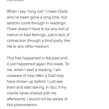
When I say “long lost” I mean Dads 
who’ve been gone a long time, but 
seldom come through in readings. 
There doesn’t have to be any sort of 
malice or bad feelings, just a lack of 
connection through a third party, like 
me or any other medium. 
This has happened in the past and 
it just happened again this week. To 
me, when I start a reading, I am 
unaware of how often a Dad may 
have shown up before. I just see 
them and start talking. In fact, if my 
clients never shared with me 
afterwards, I would not be aware of 
this phenomenon. 