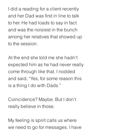
I did a reading for a client recently 
and her Dad was first in line to talk 
to her. He had loads to say in fact 
and was the noisiest in the bunch 
among her relatives that showed up 
to the session. 
At the end she told me she hadn’t 
expected him as he had never really 
come through like that. I nodded 
and said, “Yes, for some reason this 
is a thing I do with Dads.” 
Coincidence? Maybe. But I don’t 
really believe in those. 
My feeling is spirit calls us where 
we need to go for messages. I have 