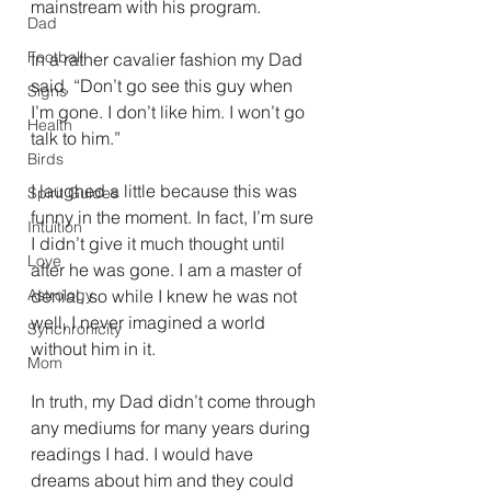
mainstream with his program. 
Dad
Football
In a rather cavalier fashion my Dad 
said, “Don’t go see this guy when 
Signs
I’m gone. I don’t like him. I won’t go 
Health
talk to him.” 
Birds
I laughed a little because this was 
Spirit Guides
funny in the moment. In fact, I’m sure 
Intuition
I didn’t give it much thought until 
Love
after he was gone. I am a master of 
Astrology
denial, so while I knew he was not 
well, I never imagined a world 
Synchronicity
without him in it. 
Mom
In truth, my Dad didn’t come through 
any mediums for many years during 
readings I had. I would have 
dreams about him and they could 