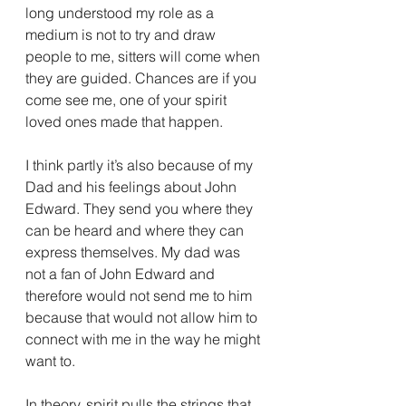
long understood my role as a 
medium is not to try and draw 
people to me, sitters will come when 
they are guided. Chances are if you 
come see me, one of your spirit 
loved ones made that happen. 
I think partly it’s also because of my 
Dad and his feelings about John 
Edward. They send you where they 
can be heard and where they can 
express themselves. My dad was 
not a fan of John Edward and 
therefore would not send me to him 
because that would not allow him to 
connect with me in the way he might 
want to. 
In theory, spirit pulls the strings that 