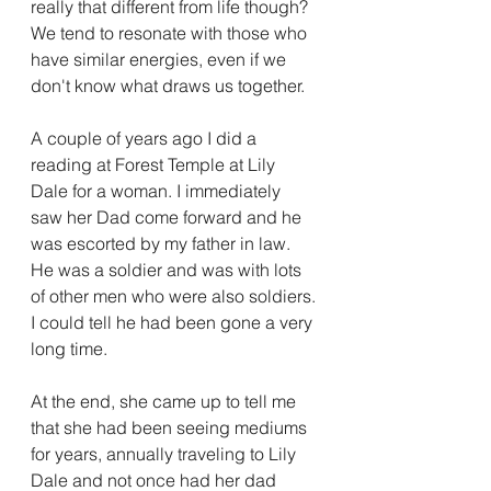
really that different from life though? 
We tend to resonate with those who 
have similar energies, even if we 
don't know what draws us together. 
A couple of years ago I did a 
reading at Forest Temple at Lily 
Dale for a woman. I immediately 
saw her Dad come forward and he 
was escorted by my father in law. 
He was a soldier and was with lots 
of other men who were also soldiers. 
I could tell he had been gone a very 
long time. 
At the end, she came up to tell me 
that she had been seeing mediums 
for years, annually traveling to Lily 
Dale and not once had her dad 