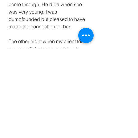
come through. He died when she 
was very young. I was 
dumbfounded but pleased to have 
made the connection for her. 
The other night when my client told 
me essentially the same thing, I 
thought ok, I have these awesome 
couple of guides who show up and 
help connect people with their 
dads. What a lovely thing. That, my 
friends, is how I know we are all 
connected. That is love and it never 
dies. 
PS In full disclosure, I personally 
enjoy John Edward. I have read his 
books and did actually go see him 
in person. He did not come to me at 