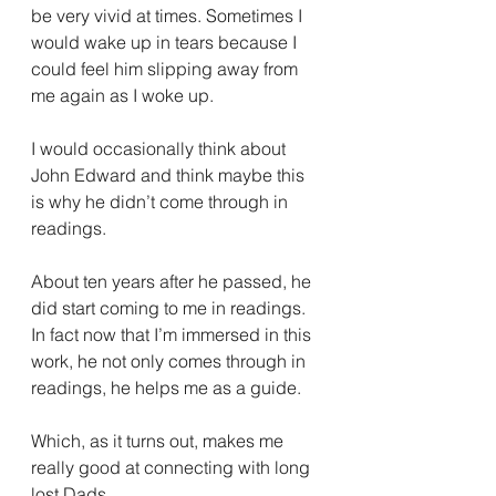
be very vivid at times. Sometimes I 
would wake up in tears because I 
could feel him slipping away from 
me again as I woke up. 
I would occasionally think about 
John Edward and think maybe this 
is why he didn’t come through in 
readings. 
About ten years after he passed, he 
did start coming to me in readings. 
In fact now that I’m immersed in this 
work, he not only comes through in 
readings, he helps me as a guide.  
Which, as it turns out, makes me 
really good at connecting with long 
lost Dads. 