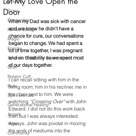
Let My Love Open the
Dreams
Door
Signs
Connection
When my Dad was sick with cancer 
and we knew he didn’t have a 
Human Design
chance for cure, our conversations 
Magic
began to change. We had spent a 
Energy
lot of time together, I was pregnant 
and on disability so we spent most 
Adverse Childhood Experiences
of our days together. 
Grief
Rotator Cuff
I can recall sitting with him in the 
Reiki
living room; him in his recliner, me in 
the chair next to him. We were 
Spirit animals
watching 
“Crossing Over”
 with John 
Generational Healing
Edward. I did not do this work back 
Angels
then but I was always interested. 
Always. John was pivotal in moving 
Yoga
the work of mediums into the 
Community