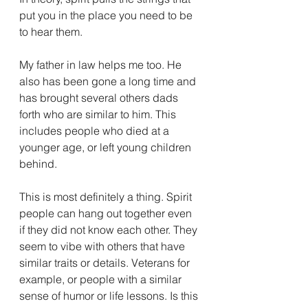
put you in the place you need to be 
to hear them. 
My father in law helps me too. He 
also has been gone a long time and 
has brought several others dads 
forth who are similar to him. This 
includes people who died at a 
younger age, or left young children 
behind. 
This is most definitely a thing. Spirit 
people can hang out together even 
if they did not know each other. They 
seem to vibe with others that have 
similar traits or details. Veterans for 
example, or people with a similar 
sense of humor or life lessons. Is this 