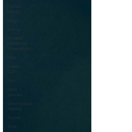
Human
Design
Magic
Energy
Adverse
Childhood
Experiences
Grief
Rotator
Cuff
Reiki
Spirit
animals
Generational
Healing
Angels
Yoga