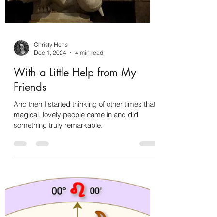
Christy Hens
Dec 1, 2024
4 min read
With a Little Help from My
Friends