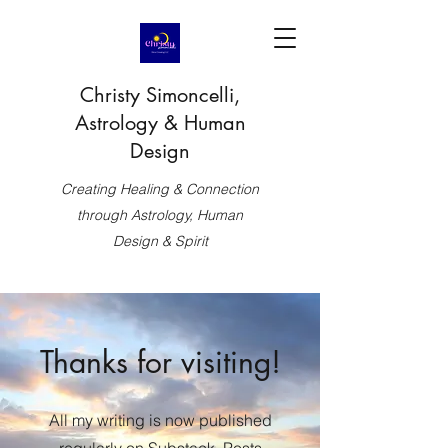
Christy Simoncelli,
Astrology & Human
Design
Creating Healing & Connection
through Astrology, Human
Design & Spirit
Thanks for visiting!
All my writing is now published