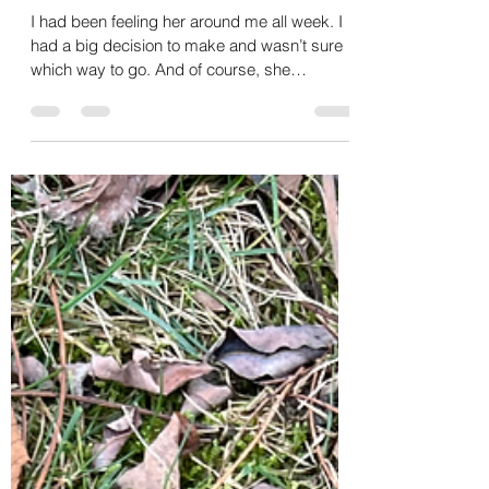
Christy Hens
Jan 18, 2025
5 min read
Flowers, Coyotes and Bears,
Oh My!
I had been feeling her around me all week. I
had a big decision to make and wasn’t sure
which way to go. And of course, she
delivered.