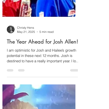
Christy Hens
May 21, 2025
5 min read
The Year Ahead for Josh Allen!
I am optimistic for Josh and Hailee’s growth
potential in these next 12 months. Josh is
destined to have a really important year. I love
these two together because there is so much
harmony and synchronicity in their charts.