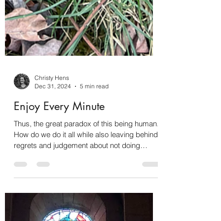
Christy Hens
Dec 31, 2024
5 min read
Enjoy Every Minute
Thus, the great paradox of this being human.