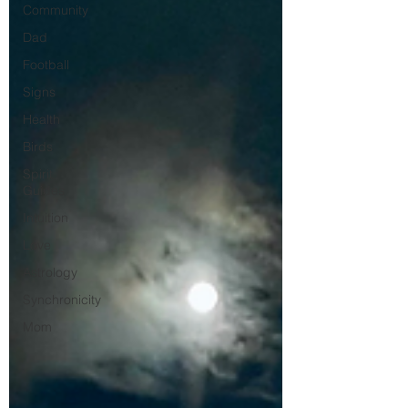
Community
Dad
Football
Signs
Health
Birds
Spirit
Guides
Intuition
Love
Astrology
Synchronicity
Mom