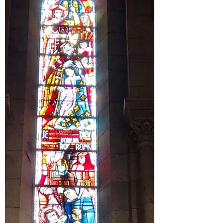
How do we do it all while also leaving behind
regrets and judgement about not doing
enough?