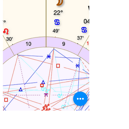
And then I started thinking of other times that
magical, lovely people came in and did
something truly remarkable.