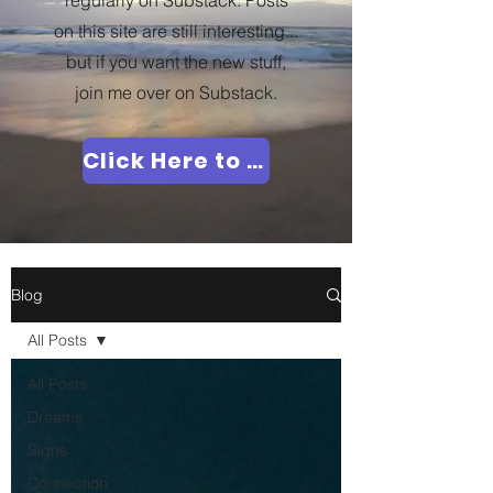
regularly on Substack. Posts
on this site are still interesting...
but if you want the new stuff,
join me over on Substack.
Click Here to Join Me!
Blog
All Posts
All Posts
Dreams
Signs
Connection