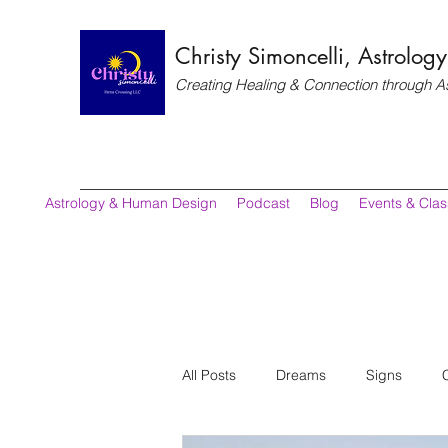
Christy Simoncelli, Astrolo
Creating Healing & Connection through A
Astrology & Human Design
Podcast
Blog
Events & Cla
All Posts
Dreams
Signs