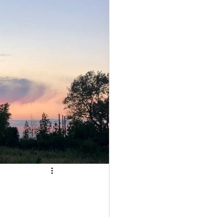
Community
Astrology