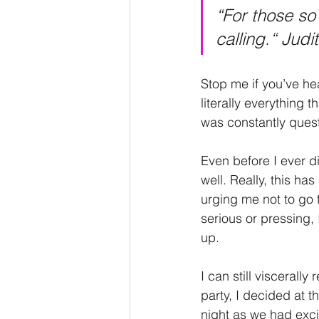
“For those so 
calling.“ Jud
Stop me if you’ve hea
literally everything 
was constantly questi
Even before I ever d
well. Really, this has
urging me not to go 
serious or pressing,
up. 
I can still viscerall
party, I decided at t
night as we had exci