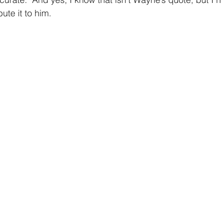
bute it to him. 