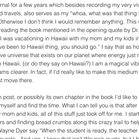
nal for a few years which besides recording my very viv
 travels, also serves as my “whoa, what was that thing t
therwise I don’t think I would remember anything. This
 reading the book mentioned in the opening quote by Dr. J
 I was vacationing in Hawaii with my mom and my kids in 
've been to Hawaii thing, you should go.” I say that as ho
tive universe that exists on our planet where energy just
in Hawaii, (or do they say on Hawaii?) I am a magical vi
s clearer. In fact, if I’d really like to make this medium t
st move there. 
n post, or possibly its own chapter in the book I’d like to
yself and find the time. What I can tell you is that after
 mom and kids, all of this stuff just took off for me. I star
s and finding bread crumbs along this crazy trail to he
 Wayne Dyer say “When the student is ready, the teacher 
urate.  And yes, I know that isn’t Wayne’s quote, but I h