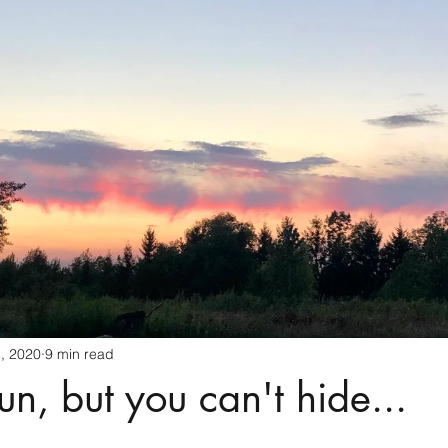
Spirit animals
Generational Healing
Angels
Yoga
Health
Birds
Spirit Guides
Intuition
Love
, 2020
9 min read
un, but you can't hide...