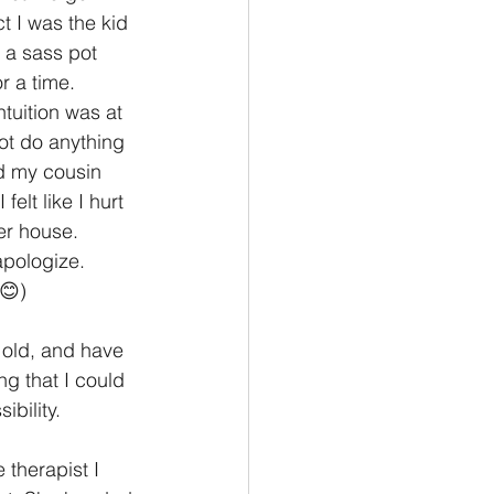
t I was the kid 
 a sass pot 
 a time. 
tuition was at 
ot do anything 
nd my cousin 
elt like I hurt 
her house. 
apologize. 
😊) 
 old, and have 
g that I could 
bility. 
 therapist I 