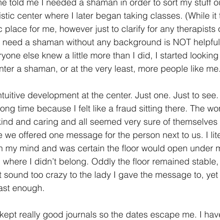
me told me I needed a shaman in order to sort my stuff 
listic center where I later began taking classes. (While it 
 place for me, however just to clarify for any therapists 
 need a shaman without any background is NOT helpful.)
one else knew a little more than I did, I started lookin
ter a shaman, or at the very least, more people like me.
intuitive development at the center. Just one. Just to see.
long time because I felt like a fraud sitting there. The w
kind and caring and all seemed very sure of themselves 
we offered one message for the person next to us. I lite
n my mind and was certain the floor would open under 
g where I didn’t belong. Oddly the floor remained stable,
sound too crazy to the lady I gave the message to, yet I 
fast enough. 
I kept really good journals so the dates escape me. I ha