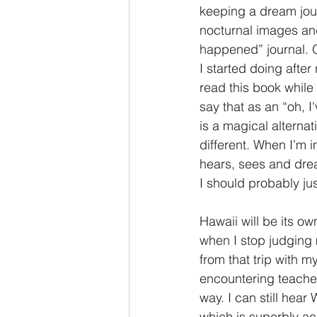
keeping a dream jour
nocturnal images and
happened” journal. O
I started doing after
read this book while
say that as an “oh, I
is a magical alterna
different. When I’m 
hears, sees and dream
I should probably ju
Hawaii will be its ow
when I stop judging m
from that trip with my
encountering teacher
way. I can still hear
which is superbly acc