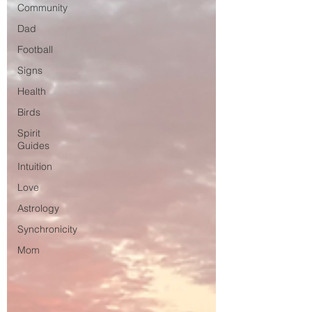
Community
Dad
Football
Signs
Health
Birds
Spirit
Guides
Intuition
Love
Astrology
Synchronicity
Mom