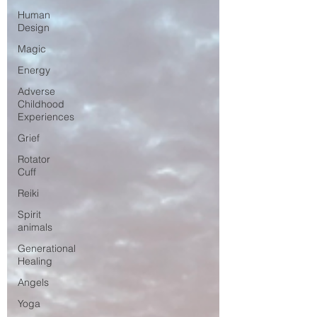
Human
Design
Magic
Energy
Adverse
Childhood
Experiences
Grief
Rotator
Cuff
Reiki
Spirit
animals
Generational
Healing
Angels
Yoga