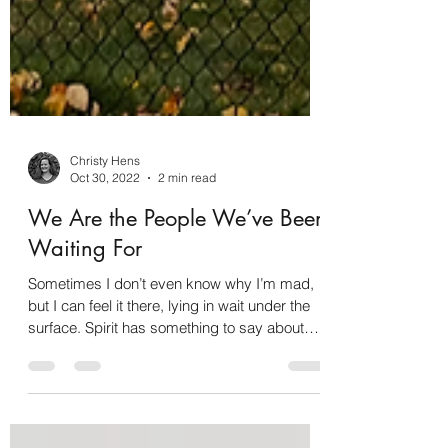
Christy Hens
Oct 30, 2022
2 min read
We Are the People We’ve Been
Waiting For
Sometimes I don’t even know why I’m mad,
but I can feel it there, lying in wait under the
surface. Spirit has something to say about
it…