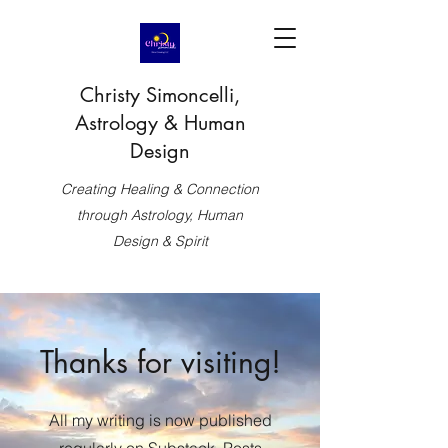
Christy Simoncelli,
Astrology & Human
Design
Creating Healing & Connection
through Astrology, Human
Design & Spirit
Thanks for visiting!
All my writing is now published