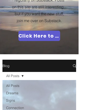
regularly on Substack. Posts
on this site are still interesting...
but if you want the new stuff,
join me over on Substack.
Click Here to Join Me!
Blog
All Posts
All Posts
Dreams
Signs
Connection