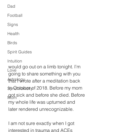
Dad
Football
Signs
Health
Birds
Spirit Guides
Intuition
would go out on a limb tonight. I’m 
Love
going to share something with you 
Astrology
that I wrote after a meditation back 
in October of 2018. Before my mom 
Synchronicity
got sick and before she died. Before 
Mom
my whole life was upturned and 
later rendered unrecognizable. 
I am not sure exactly when I got 
interested in trauma and ACEs 