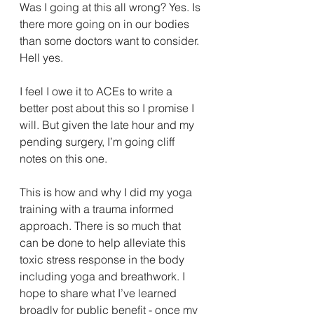
Was I going at this all wrong? Yes. Is 
there more going on in our bodies 
than some doctors want to consider. 
Hell yes. 
I feel I owe it to ACEs to write a 
better post about this so I promise I 
will. But given the late hour and my 
pending surgery, I’m going cliff 
notes on this one. 
This is how and why I did my yoga 
training with a trauma informed 
approach. There is so much that 
can be done to help alleviate this 
toxic stress response in the body 
including yoga and breathwork. I 
hope to share what I’ve learned 
broadly for public benefit - once my 