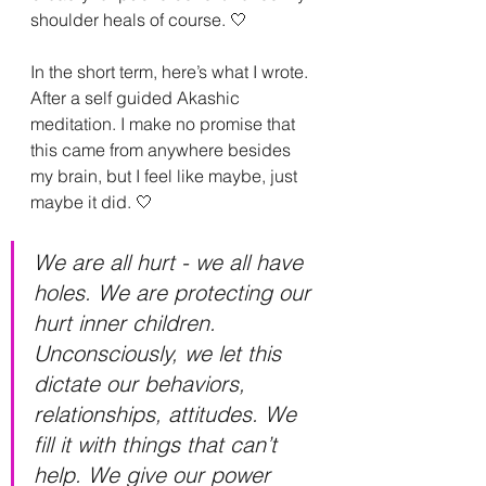
shoulder heals of course. 🤍
In the short term, here’s what I wrote. 
After a self guided Akashic 
meditation. I make no promise that 
this came from anywhere besides 
my brain, but I feel like maybe, just 
maybe it did. 🤍
We are all hurt - we all have 
holes. We are protecting our 
hurt inner children. 
Unconsciously, we let this 
dictate our behaviors, 
relationships, attitudes. We 
fill it with things that can’t 
help. We give our power 