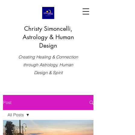
Christy Simoncelli,
Astrology & Human
Design
Creating Healing & Connection
through Astrology, Human
Design & Spirit
Post
All Posts
All Posts