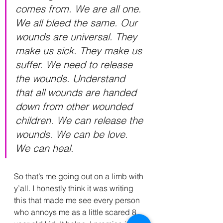
comes from. We are all one. 
We all bleed the same. Our 
wounds are universal. They 
make us sick. They make us 
suffer. We need to release 
the wounds. Understand 
that all wounds are handed 
down from other wounded 
children. We can release the 
wounds. We can be love. 
We can heal.
So that’s me going out on a limb with 
y’all. I honestly think it was writing 
this that made me see every person 
who annoys me as a little scared 8 