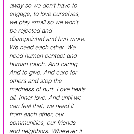
away so we don’t have to 
engage, to love ourselves, 
we play small so we won’t 
be rejected and 
disappointed and hurt more. 
We need each other. We 
need human contact and 
human touch. And caring. 
And to give. And care for 
others and stop the 
madness of hurt. Love heals 
all. Inner love. And until we 
can feel that, we need it 
from each other, our 
communities, our friends 
and neighbors. Wherever it 