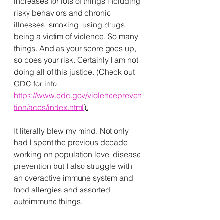
increases for lots of things including 
risky behaviors and chronic 
illnesses, smoking, using drugs, 
being a victim of violence. So many 
things. And as your score goes up, 
so does your risk. Certainly I am not 
doing all of this justice. (Check out 
CDC for info 
https://www.cdc.gov/violencepreven
tion/aces/index.html
).
It literally blew my mind. Not only 
had I spent the previous decade 
working on population level disease 
prevention but I also struggle with 
an overactive immune system and 
food allergies and assorted 
autoimmune things. 