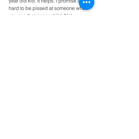
year old kid. It helps. I promise it’s 
hard to be pissed at someone when 
you see their inner child. Not 
impossible mind you, just a little bit 
harder.  
if you want to learn more about 
ACEs there are scads of books and 
resources you can search for.  My 
favorite books on this that I highly 
recommend are “The Body Keeps 
the Score” by Dr. Bessel van der 
Kolk and “The Deepest Well“ by Dr. 
Nadine Harris Burke. I plan to read 
lots while I’m recovering so I will 
share what I get with you! 😇
photo cred: @gracejoyasthetic aka 
Grace Widman 