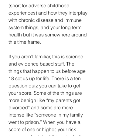
(short for adverse childhood 
experiences) and how they interplay 
with chronic disease and immune 
system things, and your long term 
health but it was somewhere around 
this time frame. 
If you aren’t familiar, this is science 
and evidence based stuff. The 
things that happen to us before age 
18 set us up for life. There is a ten 
question quiz you can take to get 
your score. Some of the things are 
more benign like “my parents got 
divorced” and some are more 
intense like “someone in my family 
went to prison.” When you have a 
score of one or higher, your risk 