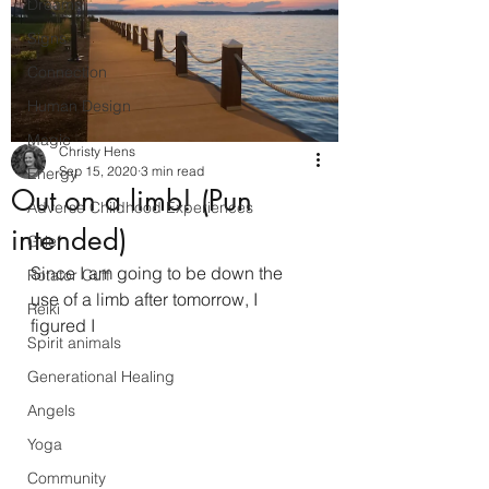
Dreams
Signs
Connection
Human Design
Magic
Christy Hens
Sep 15, 2020
3 min read
Energy
Out on a limb! (Pun
Adverse Childhood Experiences
intended)
Grief
Since I am going to be down the 
Rotator Cuff
use of a limb after tomorrow, I 
Reiki
figured I 
Spirit animals
Generational Healing
Angels
Yoga
Community