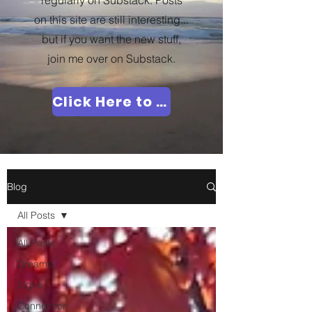
regularly on Substack. Posts
on this site are still interesting...
but if you want the new stuff,
join me over on Substack.
Click Here to Join Me!
Blog
All Posts
All Posts
Dreams
Signs
Connection