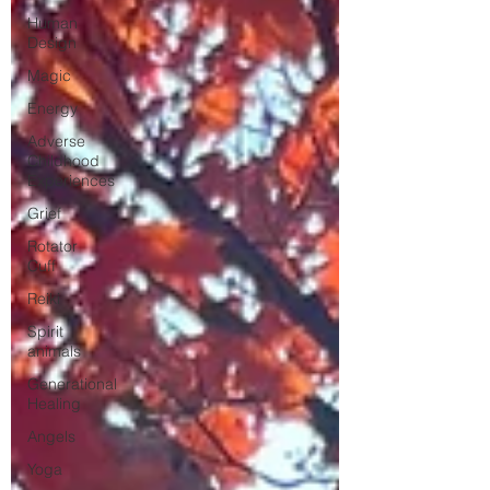
Human
Design
Magic
Energy
Adverse
Childhood
Experiences
Grief
Rotator
Cuff
Reiki
Spirit
animals
Generational
Healing
Angels
Yoga