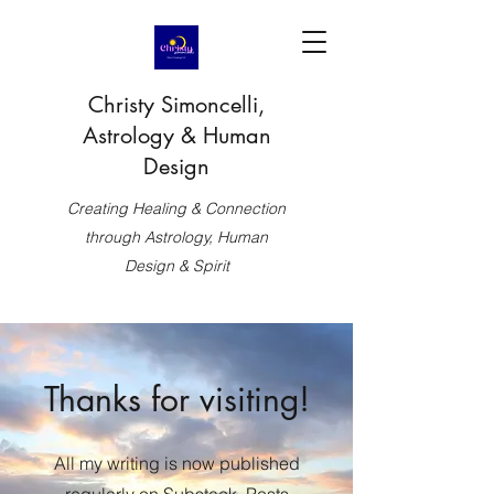
Christy Simoncelli,
Astrology & Human
Design
Creating Healing & Connection
through Astrology, Human
Design & Spirit
Thanks for visiting!
All my writing is now published