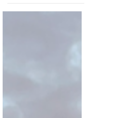
Open your heart and listen with all your
senses