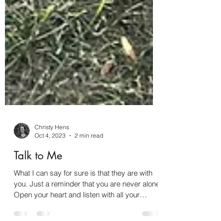
Christy Hens
Oct 4, 2023
2 min read
Talk to Me
What I can say for sure is that they are with
you. Just a reminder that you are never alone.