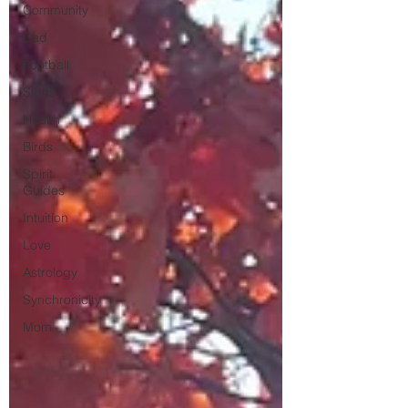
Community
Dad
Football
Signs
Health
Birds
Spirit
Guides
Intuition
Love
Astrology
Synchronicity
Mom