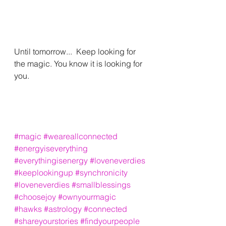
Until tomorrow...  Keep looking for 
the magic. You know it is looking for 
you. 
#magic
#weareallconnected
#energyiseverything
#everythingisenergy
#loveneverdies
#keeplookingup
#synchronicity
#loveneverdies
#smallblessings
#choosejoy
#ownyourmagic
#hawks
#astrology
#connected
#shareyourstories
#findyourpeople