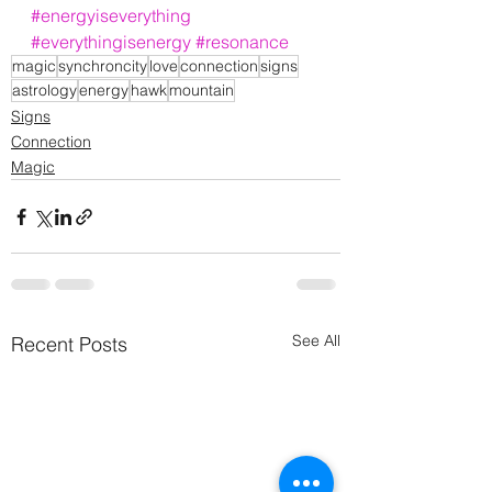
#energyiseverything
#everythingisenergy
#resonance
magic
synchroncity
love
connection
signs
astrology
energy
hawk
mountain
Signs
Connection
Magic
See All
Recent Posts