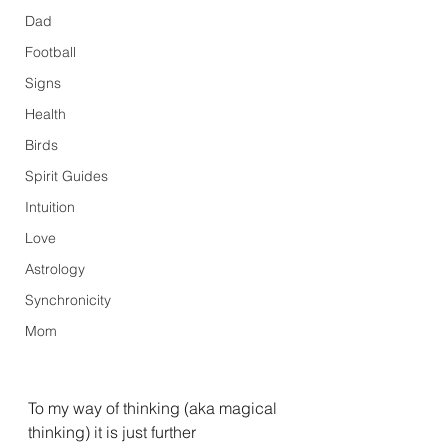
Dad
Football
Signs
Health
Birds
Spirit Guides
Intuition
Love
Astrology
Synchronicity
Mom
To my way of thinking (aka magical 
thinking) it is just further 