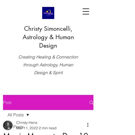
Christy Simoncelli,
Astrology & Human
Design
Creating Healing & Connection
through Astrology, Human
Design & Spirit
Post
All Posts
Christy Hens
All Posts
Mar 11, 2022
2 min read