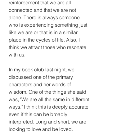
reinforcement that we are all 
connected and that we are not 
alone. There is always someone 
who is experiencing something just 
like we are or that is in a similar 
place in the cycles of life. Also, I 
think we attract those who resonate 
with us. 
In my book club last night, we 
discussed one of the primary 
characters and her words of 
wisdom. One of the things she said 
was, "We are all the same in different 
ways." I think this is deeply accurate 
even if this can be broadly 
interpreted. Long and short, we are 
looking to love and be loved. 