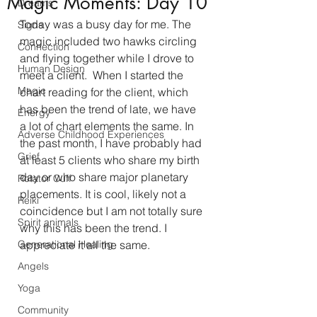
Magic Moments: Day 10
Dreams
Today was a busy day for me. The 
Signs
magic included two hawks circling 
Connection
and flying together while I drove to 
Human Design
meet a client.  When I started the 
Magic
chart reading for the client, which 
has been the trend of late, we have 
Energy
a lot of chart elements the same. In 
Adverse Childhood Experiences
the past month, I have probably had 
Grief
at least 5 clients who share my birth 
day or who share major planetary 
Rotator Cuff
placements. It is cool, likely not a 
Reiki
coincidence but I am not totally sure 
Spirit animals
why this has been the trend. I 
Generational Healing
appreciate it all the same. 
Angels
Yoga
Community