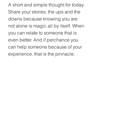
A short and simple thought for today. 
Share your stories; the ups and the 
downs because knowing you are 
not alone is magic all by itself. When 
you can relate to someone that is 
even better. And if perchance you 
can help someone because of your 
experience, that is the pinnacle.