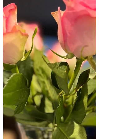
ones are just a breath away.