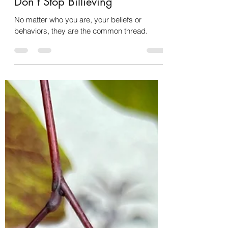
Christy Hens
Jan 22, 2024
2 min read
Don’t Stop Billieving
No matter who you are, your beliefs or
behaviors, they are the common thread.